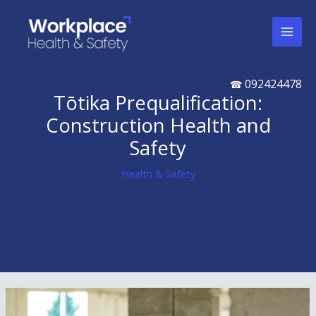
Skip
to
content
092424478
☎
Tōtika Prequalification:
Construction Health and
Safety
Health & Safety