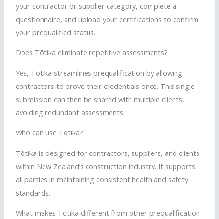
your contractor or supplier category, complete a
questionnaire, and upload your certifications to confirm
your prequalified status.
Does
Tōtika
eliminate repetitive assessments?
Yes,
Tōtika
streamlines prequalification by allowing
contractors to prove their credentials once. This single
submission can then be shared with multiple clients,
avoiding redundant assessments.
Who can use
Tōtika
?
Tōtika
is designed for contractors, suppliers, and clients
within New Zealand’s construction industry. It supports
all parties in maintaining consistent health and safety
standards.
What makes
Tōtika
different from other prequalification