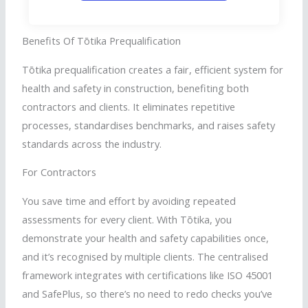
Benefits Of
Tōtika
Prequalification
Tōtika
prequalification creates a fair, efficient system for
health and safety in construction, benefiting both
contractors and clients. It eliminates repetitive
processes,
standardises
benchmarks, and raises safety
standards across the industry.
For Contractors
You save time and effort by avoiding repeated
assessments for every client. With
Tōtika
, you
demonstrate your health and safety capabilities once,
and it’s
recognised
by multiple clients. The
centralised
framework integrates with certifications like ISO 45001
and
SafePlus
, so there’s no need to redo checks you’ve