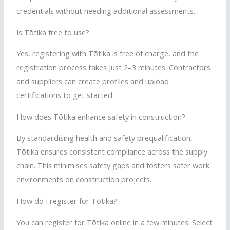
credentials without
needing
additional assessments.
Is
Tōtika
free to use?
Yes, registering with
Tōtika
is free of charge, and the
registration process takes just 2–3 minutes. Contractors
and suppliers can create profiles and upload
certifications to get started.
How does
Tōtika
enhance safety in construction?
By
standardising
health and safety prequalification,
Tōtika
ensures consistent compliance across the supply
chain. This
minimises
safety gaps and fosters safer work
environments on construction projects.
How do I register for
Tōtika
?
You can register for
Tōtika
online in a few minutes. Select