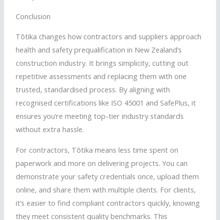
Conclusion
Tōtika
changes how contractors and suppliers approach
health and safety prequalification in New Zealand’s
construction industry. It brings simplicity, cutting out
repetitive assessments and replacing them with one
trusted,
standardised
process. By aligning with
recognised
certifications like ISO 45001 and
SafePlus
, it
ensures you’re meeting top-tier industry standards
without extra hassle.
For contractors,
Tōtika
means less time spent on
paperwork and more on delivering projects. You can
demonstrate your safety credentials once, upload them
online, and share them with multiple clients. For clients,
it’s easier to find compliant contractors quickly, knowing
they meet consistent quality benchmarks. This