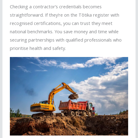
Checking a contractor’s credentials becomes
straightforward. If they’re on the
Tōtika
register with
recognised
certifications, you can trust they meet
national benchmarks. You save money and time while
securing partnerships with qualified professionals who
prioritise
health and safety.