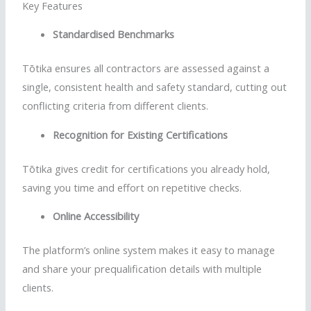
Key Features
Standardised
Benchmarks
Tōtika
ensures all contractors are assessed against a
single, consistent health and safety standard, cutting out
conflicting criteria from different clients.
Recognition for Existing Certifications
Tōtika
gives credit for certifications you already hold,
saving you time and effort on repetitive checks.
Online Accessibility
The platform’s online system makes it easy to manage
and share your prequalification details with multiple
clients.