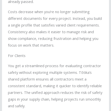
already passed.
Costs decrease when you’re no longer submitting
different documents for every project. Instead, you build
a single profile that satisfies varied client requirements.
Consistency also makes it easier to manage risk and
show compliance, reducing frustration and helping you
focus on work that matters.
For Clients
You get a streamlined process for evaluating contractor
safety without exploring multiple systems.
Tōtika
’s
shared platform ensures all contractors meet a
consistent standard, making it quicker to identify reliable
partners. The unified approach reduces the risk of safety
gaps in your supply chain, helping projects run smoothly
and safely.