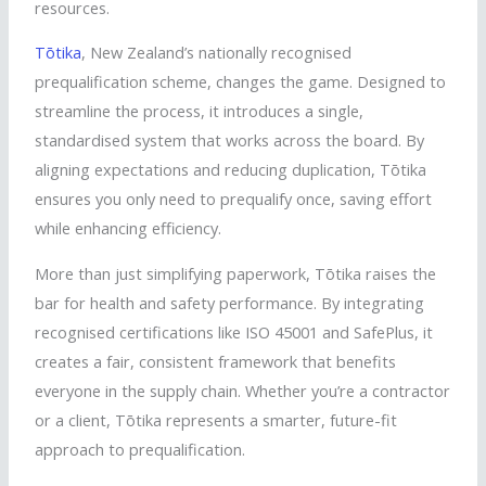
resources.
Tōtika
, New Zealand’s nationally
recognised
prequalification scheme, changes the game. Designed to
streamline the process, it introduces a single,
standardised
system that works across the board. By
aligning expectations and reducing duplication,
Tōtika
ensures you only need to prequalify once, saving effort
while enhancing efficiency.
More than just simplifying paperwork,
Tōtika
raises the
bar for health and safety performance. By integrating
recognised
certifications like ISO 45001 and
SafePlus
, it
creates a fair, consistent framework that benefits
everyone in the supply chain. Whether you’re a contractor
or a client,
Tōtika
represents a smarter, future-fit
approach to prequalification.