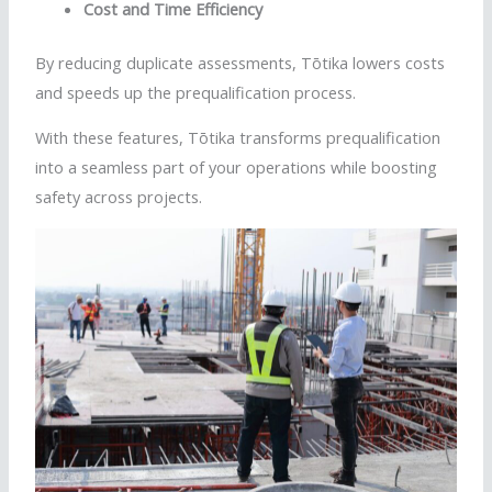
Cost and Time Efficiency
By reducing duplicate assessments,
Tōtika
lowers costs
and speeds up the prequalification process.
With these features,
Tōtika
transforms prequalification
into a seamless part of your operations while boosting
safety across projects.