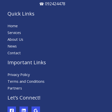
092424478
☎
Quick Links
Home
Services
About Us
News
Contact
Important Links
Privacy Policy
Terms and Conditions
Partners
Let’s Connect!