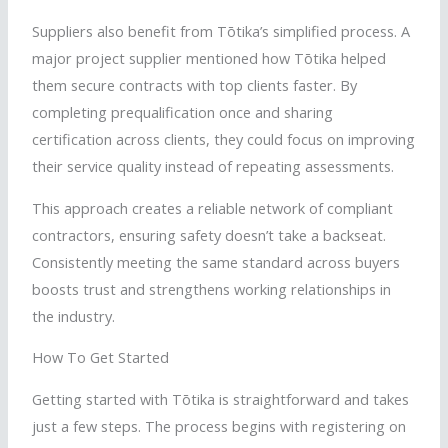
Suppliers also benefit from
Tōtika
’s simplified process. A
major project supplier mentioned how
Tōtika
helped
them secure contracts with top clients faster. By
completing prequalification once and sharing
certification across clients, they could focus on improving
their service quality instead of repeating assessments.
This approach creates a reliable network of compliant
contractors, ensuring safety doesn’t take a backseat.
Consistently meeting the same standard across buyers
boosts trust and strengthens working relationships in
the industry.
How To Get Started
Getting started with
Tōtika
is straightforward and takes
just a few steps. The process begins with registering on