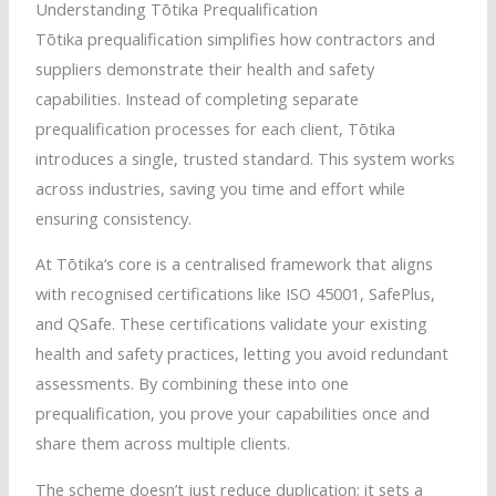
Understanding
Tōtika
Prequalification
Tōtika
prequalification simplifies how contractors and
suppliers demonstrate their health and safety
capabilities. Instead of completing separate
prequalification processes for each client,
Tōtika
introduces a single, trusted standard. This system works
across industries, saving you time and effort while
ensuring consistency.
At
Tōtika
‘s core is a
centralised
framework that aligns
with
recognised
certifications like ISO 45001,
SafePlus
,
and
QSafe
. These certifications validate your existing
health and safety practices, letting you avoid redundant
assessments. By combining these into one
prequalification, you prove your capabilities once and
share them across multiple clients.
The scheme doesn’t just reduce duplication; it sets a