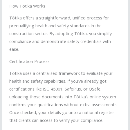
How
Tōtika
Works
Tōtika
offers a straightforward, unified process for
prequalifying health and safety standards in the
construction sector. By adopting
Tōtika
, you simplify
compliance and demonstrate safety credentials with
ease.
Certification Process
Tōtika
uses a
centralised
framework to evaluate your
health and safety capabilities. If you’ve already got
certifications like ISO 45001,
SafePlus
, or
QSafe
,
uploading those documents into
Tōtika
’s online system
confirms your qualifications without extra assessments.
Once checked, your details go onto a national register
that clients can access to verify your compliance.