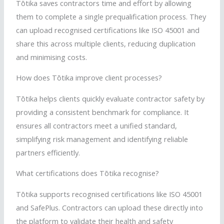
Tōtika
saves contractors time and effort by allowing
them to complete a single prequalification process. They
can upload
recognised
certifications like ISO 45001 and
share this across multiple clients, reducing duplication
and
minimising
costs.
How does
Tōtika
improve client processes?
Tōtika
helps clients quickly evaluate contractor safety by
providing a consistent benchmark for compliance. It
ensures all contractors meet a unified standard,
simplifying risk management and identifying reliable
partners efficiently.
What certifications does
Tōtika
recognise
?
Tōtika
supports
recognised
certifications like ISO 45001
and
SafePlus
. Contractors can upload these directly into
the platform to validate their health and safety