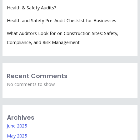
Health & Safety Audits?
Health and Safety Pre-Audit Checklist for Businesses
What Auditors Look for on Construction Sites: Safety,
Compliance, and Risk Management
Recent Comments
No comments to show.
Archives
June 2025
May 2025