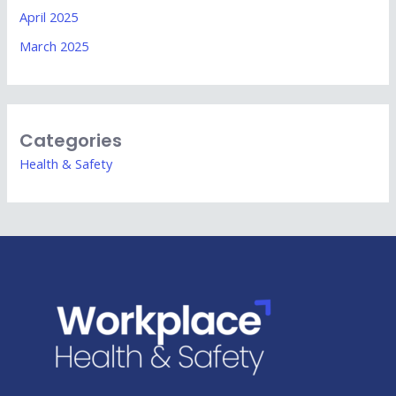
April 2025
March 2025
Categories
Health & Safety