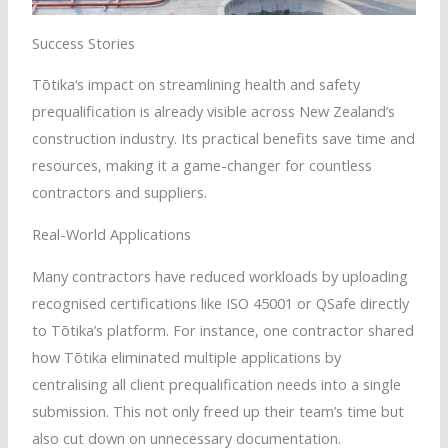
Success Stories
Tōtika
‘s impact on streamlining health and safety
prequalification is already visible across New Zealand’s
construction industry. Its practical benefits save time and
resources, making it a game-changer for countless
contractors and suppliers.
Real-World Applications
Many contractors have reduced workloads by uploading
recognised
certifications like ISO 45001 or
QSafe
directly
to
Tōtika
’s platform. For instance, one contractor shared
how
Tōtika
eliminated multiple applications by
centralising
all client prequalification needs into a single
submission. This not only freed up their team’s time but
also cut down on unnecessary documentation.