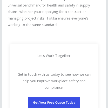
universal benchmark for health and safety in supply
chains. Whether you’re applying for a contract or
managing project risks,
Tōtika
ensures everyone’s
working to the same standard.
Let’s Work Together
Get in touch with us today to see how we can
help you improve workplace safety and
compliance.
Get Your Free Quote Today