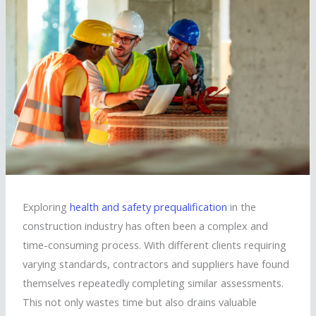
Exploring
health and safety prequalification
in the
construction industry has often been a complex and
time-consuming process. With different clients requiring
varying standards, contractors and suppliers have found
themselves repeatedly completing similar assessments.
This not only wastes time but also drains valuable