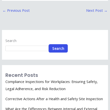
←
Previous Post
Next Post
→
Search
Search
Recent Posts
Compliance Inspections for Workplaces: Ensuring Safety,
Legal Adherence, and Risk Reduction
Corrective Actions After a Health and Safety Site Inspection
What Are the Differences Between Internal and External