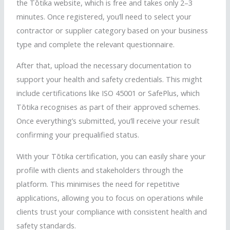
the
Tōtika
website, which is free and takes only 2–3
minutes. Once registered, you’ll need to select your
contractor or supplier category based on your business
type and complete the relevant questionnaire.
After that, upload the necessary documentation to
support your health and safety credentials. This might
include certifications like ISO 45001 or
SafePlus
, which
Tōtika
recognises
as part of their approved schemes.
Once everything’s submitted, you’ll receive your result
confirming your prequalified status.
With your
Tōtika
certification, you can easily share your
profile with clients and stakeholders through the
platform. This
minimises
the need for repetitive
applications, allowing you to focus on operations while
clients trust your compliance with consistent health and
safety standards.