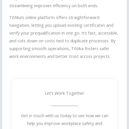
streamlining improves efficiency on both ends.
Tōtika
‘s online platform offers straightforward
navigation, letting you upload existing certificates and
verify your prequalification in one go. It’s fast, accessible,
and cuts down on costs tied to duplicate processes. By
supporting smooth operations,
Tōtika
fosters safer
work environments and better trust across projects.
Let’s Work Together
Get in touch with us today to see how we can
help you improve workplace safety and