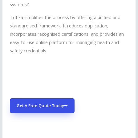
systems?
Tōtika
simplifies the process by offering a unified and
standardised
framework. It reduces duplication,
incorporates
recognised
certifications, and provides an
easy-to-use online platform for managing health and
safety credentials.
started
started
Get A Free Quote Today