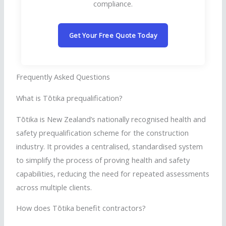
compliance.
Get Your Free Quote Today
Frequently Asked Questions
What is
Tōtika
prequalification?
Tōtika
is New Zealand’s nationally
recognised
health and
safety prequalification scheme for the construction
industry. It provides a
centralised
,
standardised
system
to simplify the process of proving health and safety
capabilities, reducing the need for repeated assessments
across multiple clients.
How does
Tōtika
benefit contractors?